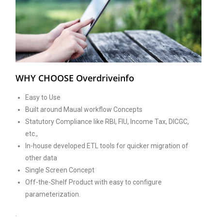
WHY CHOOSE Overdriveinfo
Easy to Use
Built around Maual workflow Concepts
Statutory Compliance like RBI, FIU, Income Tax, DICGC,
etc.,
In-house developed ETL tools for quicker migration of
other data
Single Screen Concept
Off-the-Shelf Product with easy to configure
parameterization.
.