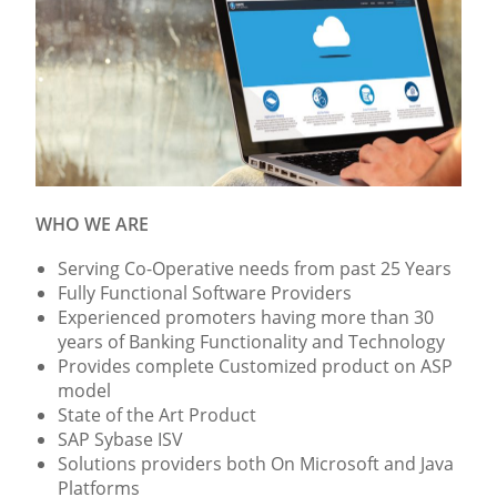
WHO WE ARE
Serving Co-Operative needs from past 25 Years
Fully Functional Software Providers
Experienced promoters having more than 30
years of Banking Functionality and Technology
Provides complete Customized product on ASP
model
State of the Art Product
SAP Sybase ISV
Solutions providers both On Microsoft and Java
Platforms