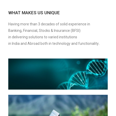
WHAT MAKES US UNIQUE
Having more than 3 decades of solid experience in
Banking, Financial, Stocks & Insurance (BFSI)
in delivering solutions to varied institutions
in India and Abroad both in technology and functionality..