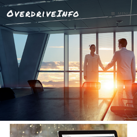
OverdriveInfo
MENU