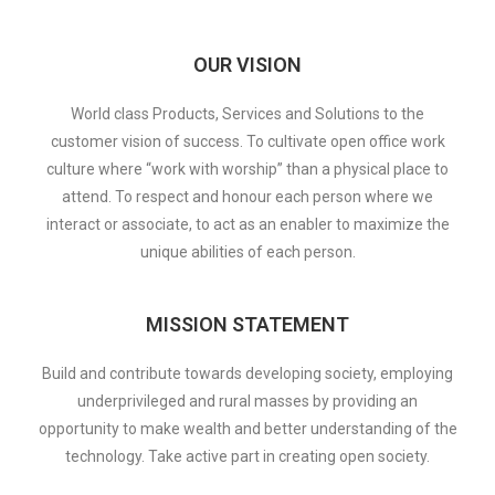
OUR VISION
World class Products, Services and Solutions to the
customer vision of success. To cultivate open office work
culture where “work with worship” than a physical place to
attend. To respect and honour each person where we
interact or associate, to act as an enabler to maximize the
unique abilities of each person.
MISSION STATEMENT
Build and contribute towards developing society, employing
underprivileged and rural masses by providing an
opportunity to make wealth and better understanding of the
technology. Take active part in creating open society.